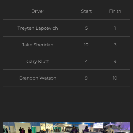
Driver
Start
Finish
Treyten Lapcevich
5
1
Jake Sheridan
10
3
Gary Klutt
4
9
Brandon Watson
9
10