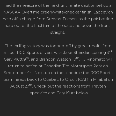
had the measure of the field, until a late caution set up a
NASCAR Overtime green/white/checker finish. Lapcevich
held off a charge from Stewart Friesen, as the pair battled
hard out of the final turn of the race and down the front-
straight.
The thrilling victory was topped-off by great results from
rd
all four RGC Sports drivers, with Jake Sheridan coming 3
,
th
th
Gary Klutt 9
, and Brandon Watson 10
. TJ Rinomato will
return to action at Canadian Tire Motorsport Park on
th
September 4
. Next up on the schedule the RGC Sports
team heads back to Quebec to Circuit ICAR in Mirabel on
th
August 27
. Check out the reactions from Treyten
Lapcevich and Gary Klutt below.