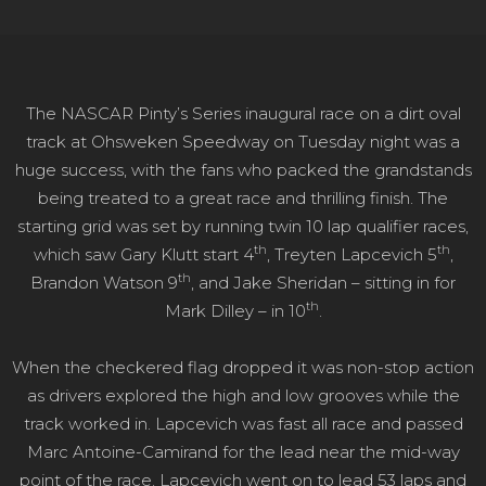
The NASCAR Pinty’s Series inaugural race on a dirt oval
track at Ohsweken Speedway on Tuesday night was a
huge success, with the fans who packed the grandstands
being treated to a great race and thrilling finish. The
starting grid was set by running twin 10 lap qualifier races,
th
th
which saw Gary Klutt start 4
, Treyten Lapcevich 5
,
th
Brandon Watson 9
, and Jake Sheridan – sitting in for
th
Mark Dilley – in 10
.
When the checkered flag dropped it was non-stop action
as drivers explored the high and low grooves while the
track worked in. Lapcevich was fast all race and passed
Marc Antoine-Camirand for the lead near the mid-way
point of the race. Lapcevich went on to lead 53 laps and