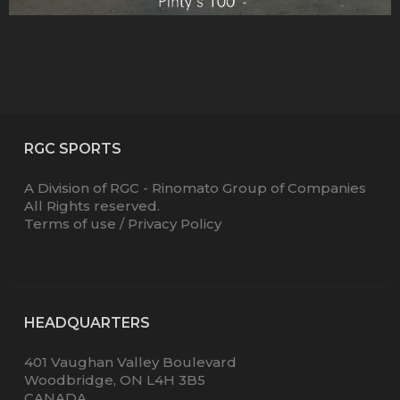
RGC SPORTS
A Division of RGC - Rinomato Group of Companies
All Rights reserved.
Terms of use
/
Privacy Policy
HEADQUARTERS
401 Vaughan Valley Boulevard
Woodbridge, ON L4H 3B5
CANADA