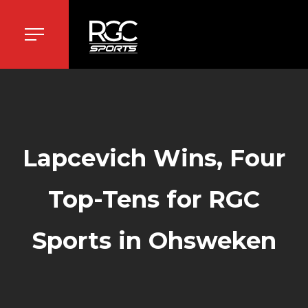
Lapcevich Wins, Four
Top-Tens for RGC
Sports in Ohsweken